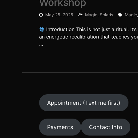
Workshop
May 25, 2025
Magic
,
Solaris
Magic
Introduction This is not just a ritual. 
an energetic recalibration that teaches yo
…
Appointment (Text me first)
Payments
Contact Info