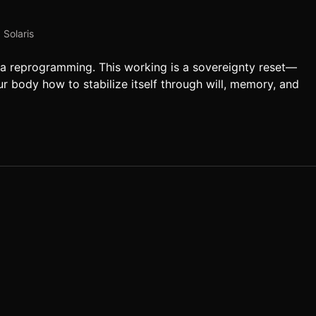
,
Solaris
It’s a reprogramming. This working is a sovereignty reset—
ur body how to stabilize itself through will, memory, and