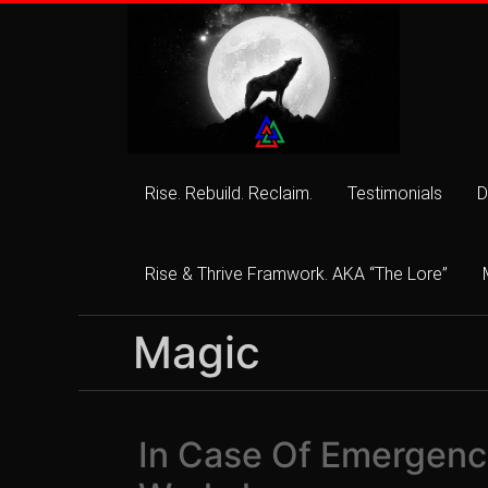
Skip
to
content
Rise. Rebuild. Reclaim.
Testimonials
D
Rise & Thrive Framwork. AKA “The Lore”
Magic
In Case Of Emergency