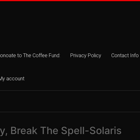
onoate to The Coffee Fund:
Privacy Policy
Contact Info
My account
, Break The Spell-Solaris