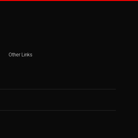
Other Links