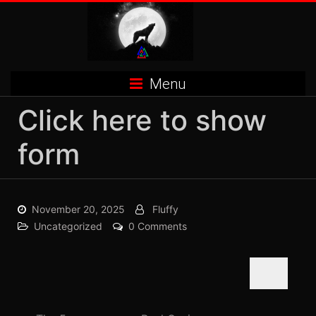
Skip
to
content
Menu
Click here to show
form
November 20, 2025
Fluffy
Uncategorized
0 Comments