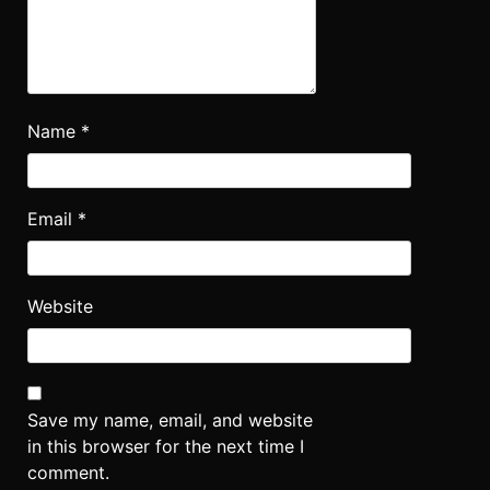
Name
*
Email
*
Website
Save my name, email, and website
in this browser for the next time I
comment.