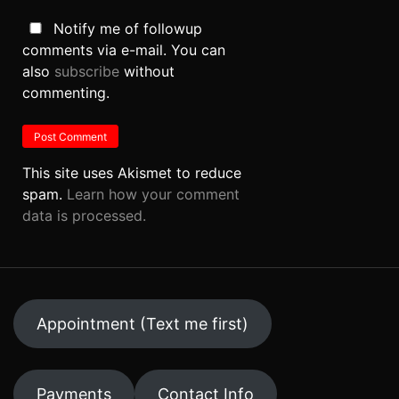
Notify me of followup
comments via e-mail. You can
also
subscribe
without
commenting.
This site uses Akismet to reduce
spam.
Learn how your comment
data is processed.
Appointment (Text me first)
Payments
Contact Info