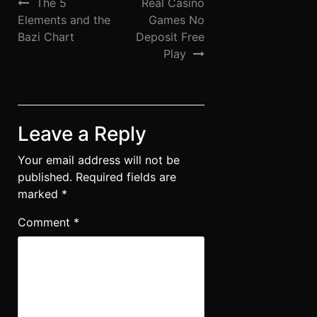
Post
The 5
Real Casino
Elements and the
Games No
navigation
Bazi Chart
Deposit Free
Play
Leave a Reply
Your email address will not be
published.
Required fields are
marked
*
Comment
*